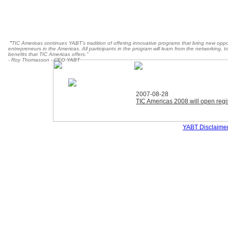
"
TIC Americas continues YABT's tradition of offering innovative programs that bring new oppo
entrepreneurs in the Americas. All participants in the program will learn from the networking, 
benefits that TIC Americas offers."
- Roy Thomasson - CEO YABT
2007-08-28
TIC Americas 2008 will open regis
YABT Disclaime