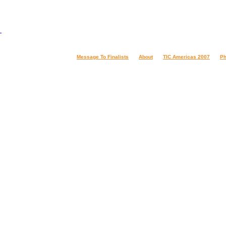
Message To Finalists
About
TIC Americas 2007
Ph