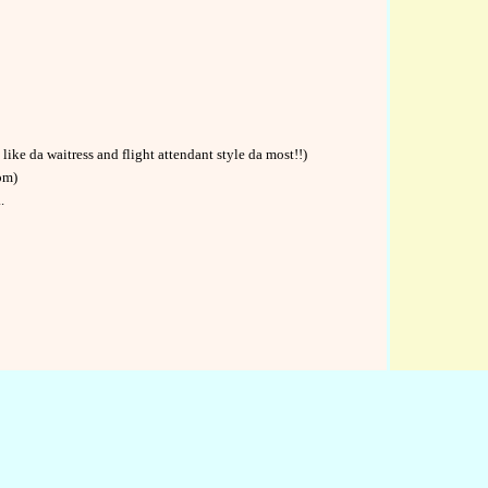
like da waitress and flight attendant style da most!!)
om)
.