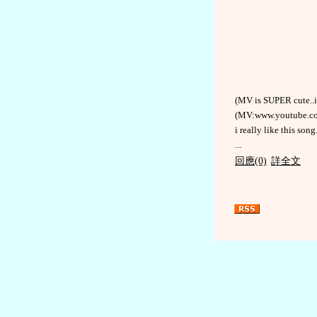
(MV is SUPER cute..i 
(MV:www.youtube.c
i really like this song.
...
回應(0)
詳全文