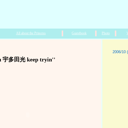
All about the Princess
Guestbook
Photo
2006/10 (
u 宇多田光 keep tryin''