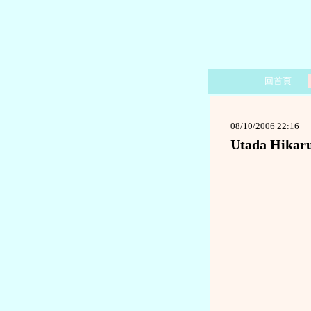
回首頁
08/10/2006 22:16
Utada Hikar