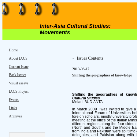
Inter-Asia Cultural Studies:
Movements
Home
»
Issues Contents
About IACS
Current Issue
2010-06-17
Back Issues
Shifting the geographies of knowledge
Visual essays
IACS Project
Shifting the geographies of knowl
Cultural Studies
Events
Melani BUDIANTA
Links
In March 2009 I was invited to give a l
International Forum of Universities hel
Archives
foreign scholars, mostly university prof
meeting at the office of the Italian Mini
different regions along the four sides 
(North and South), and the Middle Eas
from India and Pakistan were split into 
delegates, and Pakistan along with 