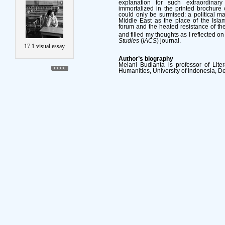
explanation for such extraordina
immortalized in the printed brochure 
could only be surmised: a political m
Middle East as the place of the Islam
forum and the heated resistance of the
and filled my thoughts as I reflected on
Studies
(
IACS
) journal.
17.1 visual essay
Author’s biography
Melani Budianta is professor of Liter
Humanities, University of Indonesia, D