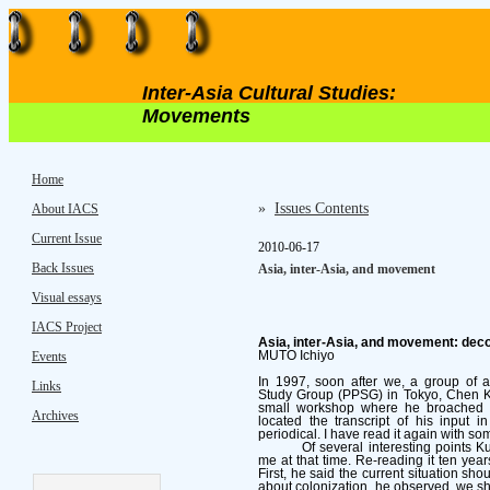
Inter-Asia Cultural Studies:
Movements
Home
»
Issues Contents
About IACS
Current Issue
2010-06-17
Back Issues
Asia, inter-Asia, and movement
Visual essays
IACS Project
Asia, inter-Asia, and movement: decol
Events
MUTO Ichiyo
In 1997, soon after we, a group of act
Links
Study Group (PPSG) in Tokyo, Chen Ku
small workshop where he broached his 
Archives
located the transcript of his input 
periodical. I have read it again with s
Of several interesting points 
me at that time. Re-reading it ten year
First, he said the current situation sh
about colonization, he observed, we sho