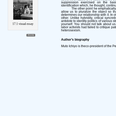
suppression exercised on the ba
identification which, he thought, contin
The other point he emphatically
allow us to pluralize the object so t
determines our relationship with it. In 
other. Unlike hybridity, critical syncr
antidote to identity politics of various 
17.1 visual essay
yourself. You should not talk about us.” 
labor activists had failed to critique pat
heterosexism.
Author’s biography
Muto Ichiyo is theco-president of the P