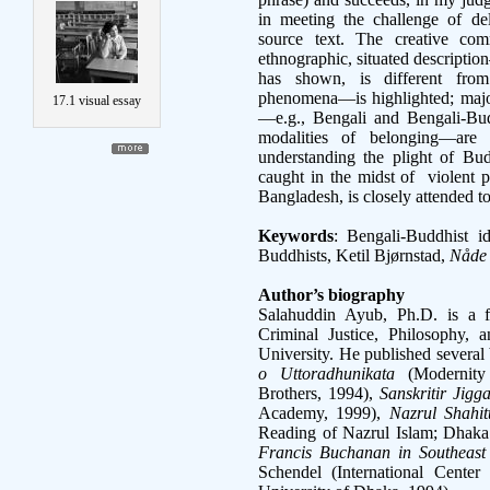
in meeting the challenge of del
source text. The creative com
ethnographic, situated descript
has shown, is different fro
phenomena—is highlighted; major
17.1 visual essay
—e.g., Bengali and Bengali-Budd
modalities of belonging—are i
understanding the plight of Bud
caught in the midst of violent pol
Bangladesh, is closely attended 
Keywords
: Bengali-Buddhist i
Buddhists, Ketil Bjørnstad,
Nåde
Author’s biography
Salahuddin Ayub, Ph.D. is a 
Criminal Justice, Philosophy, a
University. He published several
o Uttoradhunikata
(Modernity
Brothers, 1994),
Sanskritir Jigg
Academy, 1999),
Nazrul Shahit
Reading of Nazrul Islam; Dhaka: 
Francis Buchanan in Southeast
Schendel (International Center