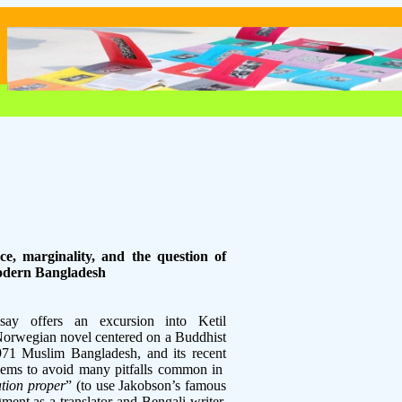
nce, marginality, and the question of
modern Bangladesh
ay offers an excursion into Ketil
Norwegian novel centered on a Buddhist
1971 Muslim Bangladesh, and its recent
seems to avoid many pitfalls common in
ation proper
” (to use Jakobson’s famous
ment as a translator and Bengali writer,