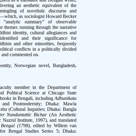
ivering an aesthetic equivalent of the
mingling of novelistic discourse and
ion—which, as sociologist Howard Becker
m “analytic summary” of observable
 themes running through the narrative
hist identity, cultural allegiances and
dentified and their significance for
dhists and other minorities, frequently
itical conflicts in a politically divided
to and commented on.
dentity, Norwegian novel, Bangladesh,
faculty member in the Department of
nd Political Science at Chicago State
 books in Bengali, including
Adhunikata
 and Postmodernity; Dhaka: Mawla
asha
(Cultural Inquiries; Dhaka: Bangla
ter Nandantattic Bichar
(An Aesthetic
Nazrul Institute, 1997), and translated
 Bengal (1798)
, edited by Willem van
 for Bengal Studies Series 5; Dhaka: