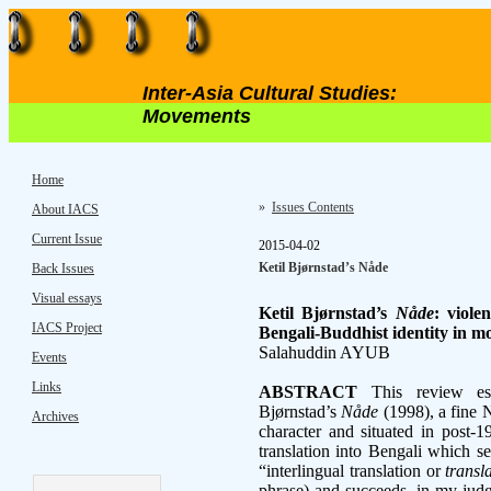
Inter-Asia Cultural Studies:
Movements
Home
»
Issues Contents
About IACS
Current Issue
2015-04-02
Ketil Bjørnstad’s Nåde
Back Issues
Visual essays
Ketil Bjørnstad’s
Nåde
: viole
IACS Project
Bengali-Buddhist identity in 
Salahuddin AYUB
Events
Links
ABSTRACT
This review ess
Bjørnstad’s
Nåde
(1998), a fine 
Archives
character and situated in post-
translation into Bengali which 
“interlingual translation or
transl
phrase) and succeeds, in my judg