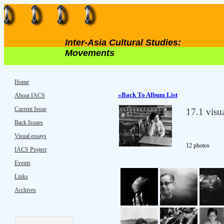
Inter-Asia Cultural Studies:
Movements
Home
«Back To Album List
About IACS
Current Issue
17.1 visu
Back Issues
Visual essays
12
photos
IACS Project
Events
Links
Archives