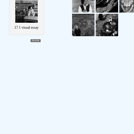
17.1 visual essay