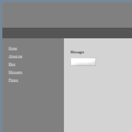
Home
Messages
About me
new message
Blog
Messages
Photos