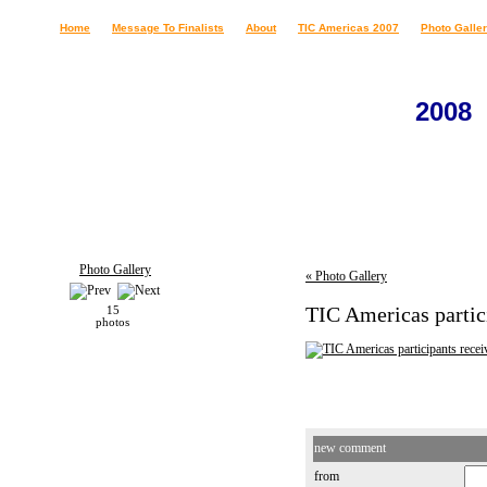
Home
Message To Finalists
About
TIC Americas 2007
Photo Galle
2008
Photo Gallery
« Photo Gallery
TIC Americas partic
15
photos
new comment
from