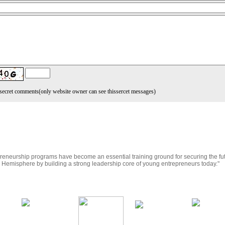
secret comments
(only website owner can see thissercet messages)
reneurship programs have become an essential training ground for securing the fu
r Hemisphere by building a strong leadership core of young entrepreneurs today."