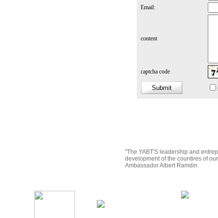
Email:
content
captcha code
"The YABT'S leadership and entrep
development of the countires of ou
Ambassador Albert Ramdin