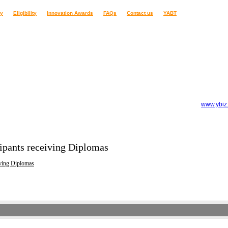
ry
Eligibility
Innovation Awards
FAQs
Contact us
YABT
www.ybiz
ipants receiving Diplomas