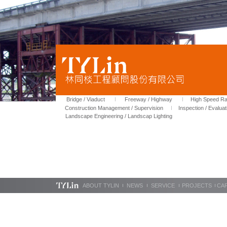
Bridge / Viaduct
Freeway / Highway
High Speed Rai
Construction Management / Supervision
Inspection / Evaluat
Landscape Engineering / Landscap Lighting
ABOUT TYLIN
NEWS
SERVICE
PROJECTS
CA