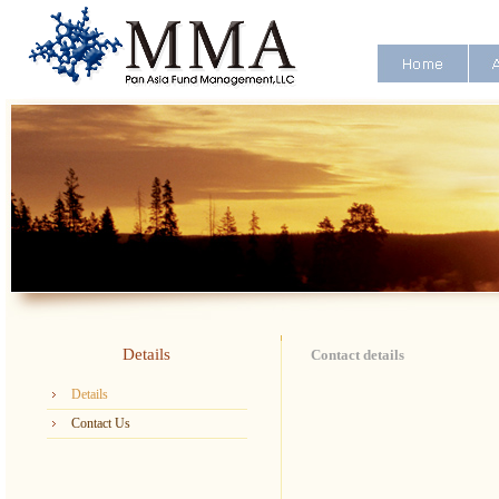
Details
Contact details
Details
Contact Us