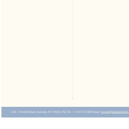
Add: 2 Overhill Road, Scarsdale, NY 10583, USA Tel : +1-914-713-4688 Email:
inquire
@mmafundmgmt.