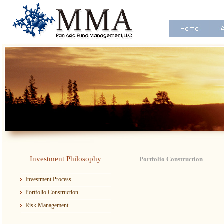
Investment Philosophy
Portfolio Construction
Investment Process
Portfolio Construction
Risk Management