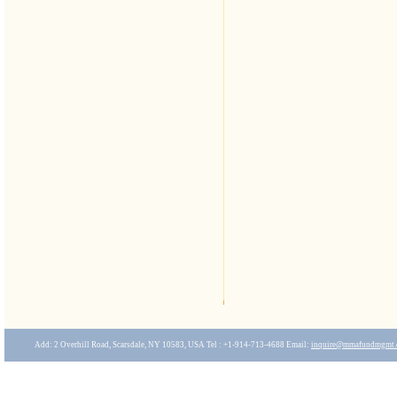
Add: 2 Overhill Road, Scarsdale, NY 10583, USA Tel : +1-914-713-4688 Email:
inquire
@mmafundmgmt.