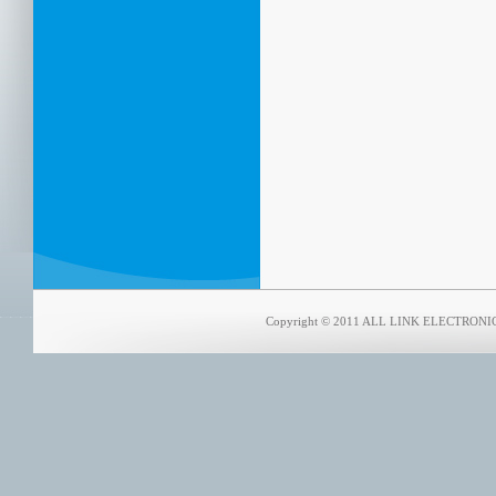
Copyright © 2011 ALL LINK ELECTRONICS 