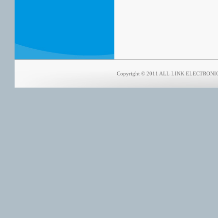
Copyright © 2011 ALL LINK ELECTRONICS 