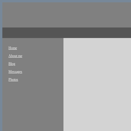
Home
About me
Blog
Messages
Photos