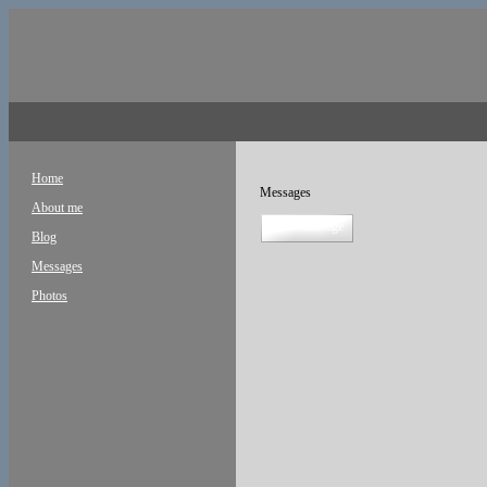
Home
Messages
About me
new message
Blog
Messages
Photos