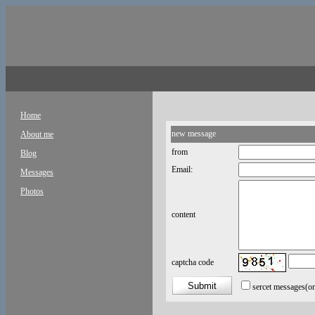
Home
new message
About me
from
Blog
Email:
Messages
Photos
content
captcha code
sercet messages
(o