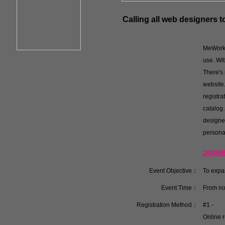
Calling all web designers 
MeWorks 
use. Wit
There's 
website.
registr
catalog.
designe
personal
200MB 
Event Objective：
To expa
Event Time：
From no
Registration Method：
#1 -
Online r