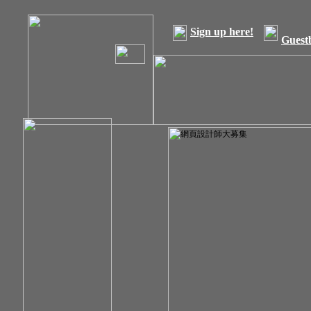
Sign up here!
Guest