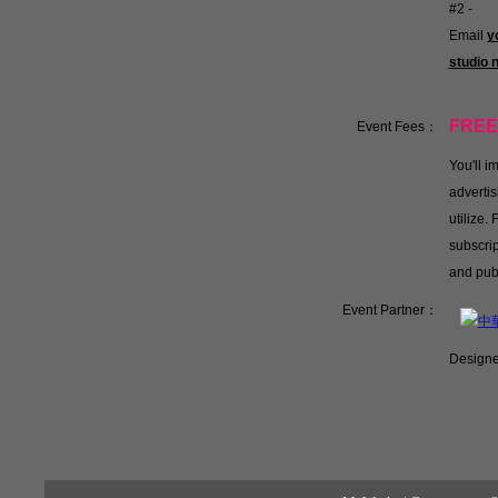
#2 -
Email
y
studio
FREE
Event Fees：
You'll 
advertis
utilize.
subscrip
and pub
Event Partner：
Designe